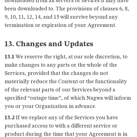
downloaded from all servers or devices it may have
been downloaded to. The provisions of clauses 6, 8,
9, 10, 11, 12, 14, and 15 will survive beyond any
termination or expiration of your Agreement.
13. Changes and Updates
13.1
We reserve the right, at our sole discretion, to
make changes to any parts or the whole of the
Services, provided that the changes do not
materially reduce the Content or the functionality
of the relevant parts of our Services beyond a
specified “outage time”, of which Nagwa will inform
you or your Organization in advance.
13.2
If we replace any of the Services you have
purchased access to with a different service or
product during the time that your Agreement is in