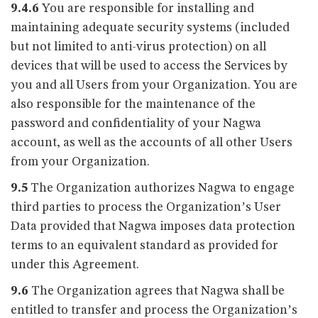
9.4.6
You are responsible for installing and
maintaining adequate security systems (included
but not limited to anti-virus protection) on all
devices that will be used to access the Services by
you and all Users from your Organization. You are
also responsible for the maintenance of the
password and confidentiality of your Nagwa
account, as well as the accounts of all other Users
from your Organization.
9.5
The Organization authorizes Nagwa to engage
third parties to process the Organization’s User
Data provided that Nagwa imposes data protection
terms to an equivalent standard as provided for
under this Agreement.
9.6
The Organization agrees that Nagwa shall be
entitled to transfer and process the Organization’s