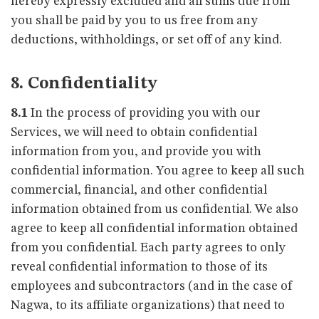
hereby expressly excluded and all sums due from
you shall be paid by you to us free from any
deductions, withholdings, or set off of any kind.
8. Confidentiality
8.1
In the process of providing you with our
Services, we will need to obtain confidential
information from you, and provide you with
confidential information. You agree to keep all such
commercial, financial, and other confidential
information obtained from us confidential. We also
agree to keep all confidential information obtained
from you confidential. Each party agrees to only
reveal confidential information to those of its
employees and subcontractors (and in the case of
Nagwa, to its affiliate organizations) that need to