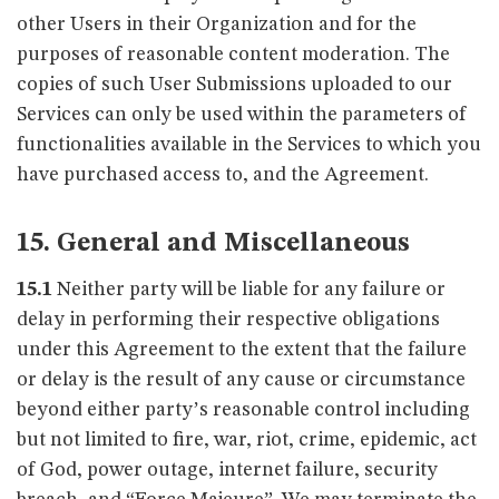
other Users in their Organization and for the
purposes of reasonable content moderation. The
copies of such User Submissions uploaded to our
Services can only be used within the parameters of
functionalities available in the Services to which you
have purchased access to, and the Agreement.
15. General and Miscellaneous
15.1
Neither party will be liable for any failure or
delay in performing their respective obligations
under this Agreement to the extent that the failure
or delay is the result of any cause or circumstance
beyond either party’s reasonable control including
but not limited to fire, war, riot, crime, epidemic, act
of God, power outage, internet failure, security