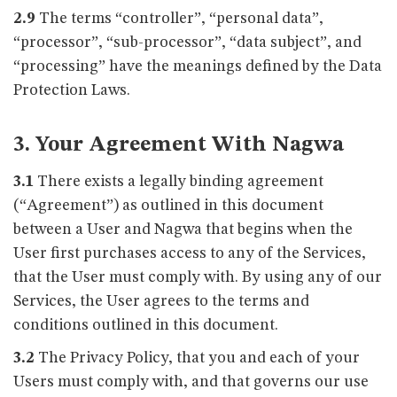
2.9
The terms “controller”, “personal data”,
“processor”, “sub-processor”, “data subject”, and
“processing” have the meanings defined by the Data
Protection Laws.
3. Your Agreement With Nagwa
3.1
There exists a legally binding agreement
(“Agreement”) as outlined in this document
between a User and Nagwa that begins when the
User first purchases access to any of the Services,
that the User must comply with. By using any of our
Services, the User agrees to the terms and
conditions outlined in this document.
3.2
The Privacy Policy, that you and each of your
Users must comply with, and that governs our use