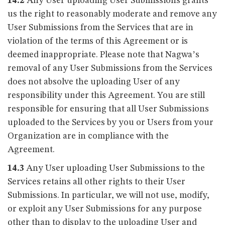
14.2
Any User uploading User Submissions grants
us the right to reasonably moderate and remove any
User Submissions from the Services that are in
violation of the terms of this Agreement or is
deemed inappropriate. Please note that Nagwa’s
removal of any User Submissions from the Services
does not absolve the uploading User of any
responsibility under this Agreement. You are still
responsible for ensuring that all User Submissions
uploaded to the Services by you or Users from your
Organization are in compliance with the
Agreement.
14.3
Any User uploading User Submissions to the
Services retains all other rights to their User
Submissions. In particular, we will not use, modify,
or exploit any User Submissions for any purpose
other than to display to the uploading User and