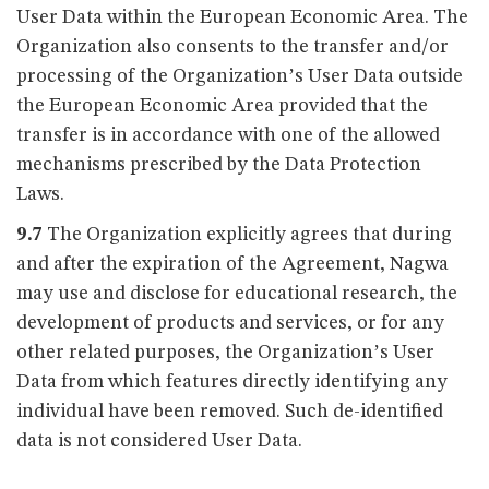
User Data within the European Economic Area. The
Organization also consents to the transfer and/or
processing of the Organization’s User Data outside
the European Economic Area provided that the
transfer is in accordance with one of the allowed
mechanisms prescribed by the Data Protection
Laws.
9.7
The Organization explicitly agrees that during
and after the expiration of the Agreement, Nagwa
may use and disclose for educational research, the
development of products and services, or for any
other related purposes, the Organization’s User
Data from which features directly identifying any
individual have been removed. Such de-identified
data is not considered User Data.