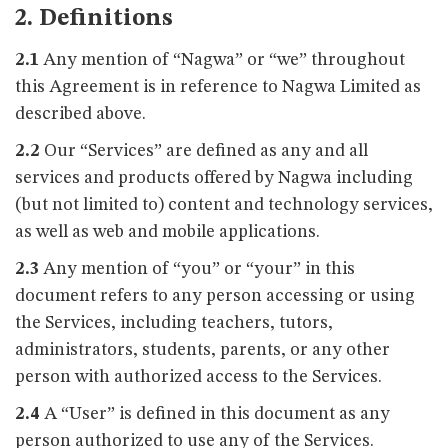
2. Definitions
2.1
Any mention of “Nagwa” or “we” throughout
this Agreement is in reference to Nagwa Limited as
described above.
2.2
Our “Services” are defined as any and all
services and products offered by Nagwa including
(but not limited to) content and technology services,
as well as web and mobile applications.
2.3
Any mention of “you” or “your” in this
document refers to any person accessing or using
the Services, including teachers, tutors,
administrators, students, parents, or any other
person with authorized access to the Services.
2.4
A “User” is defined in this document as any
person authorized to use any of the Services.