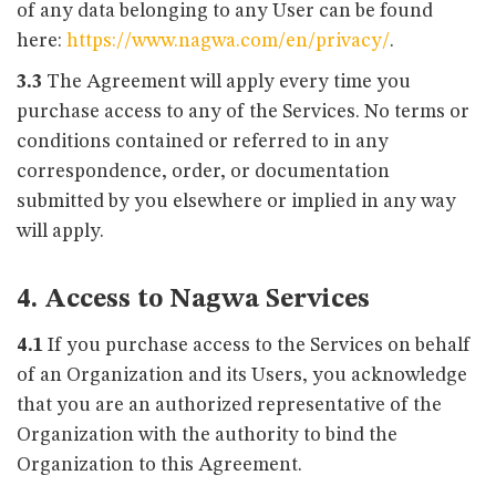
of any data belonging to any User can be found
here:
https://www.nagwa.com/en/privacy/
.
3.3
The Agreement will apply every time you
purchase access to any of the Services. No terms or
conditions contained or referred to in any
correspondence, order, or documentation
submitted by you elsewhere or implied in any way
will apply.
4. Access to Nagwa Services
4.1
If you purchase access to the Services on behalf
of an Organization and its Users, you acknowledge
that you are an authorized representative of the
Organization with the authority to bind the
Organization to this Agreement.