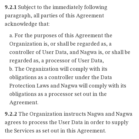
9.2.1
Subject to the immediately following
paragraph, all parties of this Agreement
acknowledge that:
For the purposes of this Agreement the
Organization is, or shall be regarded as, a
controller of User Data, and Nagwa is, or shall be
regarded as, a processor of User Data,
The Organization will comply with its
obligations as a controller under the Data
Protection Laws and Nagwa will comply with its
obligations as a processor set out in the
Agreement.
9.2.2
The Organization instructs Nagwa and Nagwa
agrees to process the User Data in order to supply
the Services as set out in this Agreement.