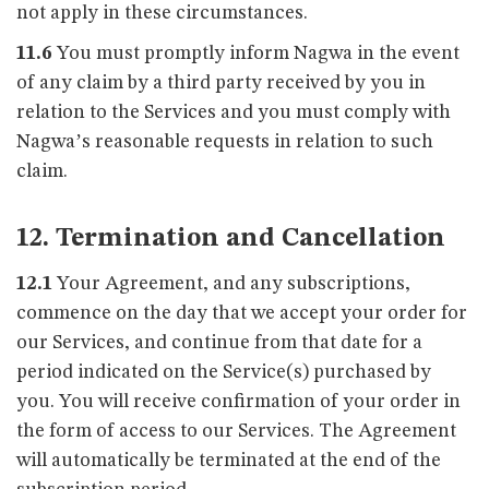
not apply in these circumstances.
11.6
You must promptly inform Nagwa in the event
of any claim by a third party received by you in
relation to the Services and you must comply with
Nagwa’s reasonable requests in relation to such
claim.
12. Termination and Cancellation
12.1
Your Agreement, and any subscriptions,
commence on the day that we accept your order for
our Services, and continue from that date for a
period indicated on the Service(s) purchased by
you. You will receive confirmation of your order in
the form of access to our Services. The Agreement
will automatically be terminated at the end of the