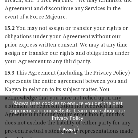
breach, and “Force Majeure”. We may terminate the
Agreement and discontinue any Services in the
event of a Force Majeure.
15.2
You may not assign or transfer your rights or
obligations under your Agreement without our
prior express written consent. We may at any time
assign or transfer our rights and obligations under
your Agreement to any third party.
15.3
This Agreement (including the Privacy Policy)
represents the entire agreement between you and
Nagwa in relation to its subject matter. You
acknowledge that you have not relied upon any
Nagwa uses cookies to ensure you get the best
statement or representation not recorded in this
experience on our website. Learn more about our
Agreement inducing you to enter into it, but this
Privacy Policy
does not exclude the liability of either party for any
Accept
pre-contractual statements or representations made