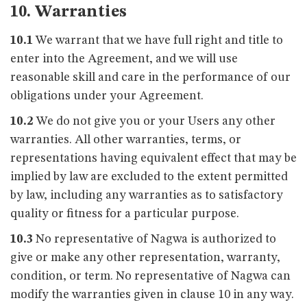
10. Warranties
10.1
We warrant that we have full right and title to
enter into the Agreement, and we will use
reasonable skill and care in the performance of our
obligations under your Agreement.
10.2
We do not give you or your Users any other
warranties. All other warranties, terms, or
representations having equivalent effect that may be
implied by law are excluded to the extent permitted
by law, including any warranties as to satisfactory
quality or fitness for a particular purpose.
10.3
No representative of Nagwa is authorized to
give or make any other representation, warranty,
condition, or term. No representative of Nagwa can
modify the warranties given in clause 10 in any way.