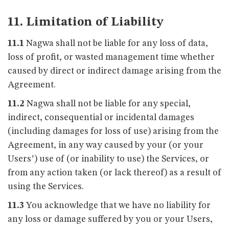
11. Limitation of Liability
11.1
Nagwa shall not be liable for any loss of data,
loss of profit, or wasted management time whether
caused by direct or indirect damage arising from the
Agreement.
11.2
Nagwa shall not be liable for any special,
indirect, consequential or incidental damages
(including damages for loss of use) arising from the
Agreement, in any way caused by your (or your
Users’) use of (or inability to use) the Services, or
from any action taken (or lack thereof) as a result of
using the Services.
11.3
You acknowledge that we have no liability for
any loss or damage suffered by you or your Users,