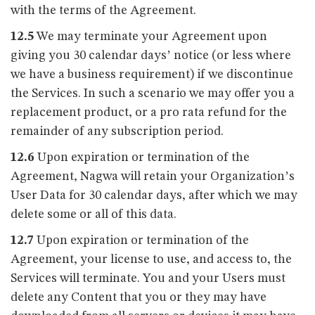
with the terms of the Agreement.
12.5
We may terminate your Agreement upon
giving you 30 calendar days’ notice (or less where
we have a business requirement) if we discontinue
the Services. In such a scenario we may offer you a
replacement product, or a pro rata refund for the
remainder of any subscription period.
12.6
Upon expiration or termination of the
Agreement, Nagwa will retain your Organization’s
User Data for 30 calendar days, after which we may
delete some or all of this data.
12.7
Upon expiration or termination of the
Agreement, your license to use, and access to, the
Services will terminate. You and your Users must
delete any Content that you or they may have