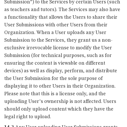
Submission”) to the Services by certain Users (such
as teachers and tutors). The Services may also have
a functionality that allows the Users to share their
User Submissions with other Users from their
Organization. When a User uploads any User
Submission to the Services, they grant us a non-
exclusive irrevocable license to modify the User
Submission (for technical purposes, such as for
ensuring the content is viewable on different
devices) as well as display, perform, and distribute
the User Submission for the sole purpose of
displaying it to other Users in their Organization.
Please note that this is a license only, and the
uploading User’s ownership is not affected. Users
should only upload content which they have the
legal right to upload.