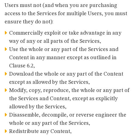
Users must not (and when you are purchasing
access to the Services for multiple Users, you must
ensure they do not):
Commercially exploit or take advantage in any
way of any or all parts of the Services,
Use the whole or any part of the Services and
Content in any manner except as outlined in
Clause 6.2,
Download the whole or any part of the Content
except as allowed by the Services,
Modify, copy, reproduce, the whole or any part of
the Services and Content, except as explicitly
allowed by the Services,
Disassemble, decompile, or reverse engineer the
whole or any part of the Services,
Redistribute any Content,