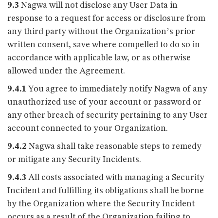
9.3
Nagwa will not disclose any User Data in
response to a request for access or disclosure from
any third party without the Organization’s prior
written consent, save where compelled to do so in
accordance with applicable law, or as otherwise
allowed under the Agreement.
9.4.1
You agree to immediately notify Nagwa of any
unauthorized use of your account or password or
any other breach of security pertaining to any User
account connected to your Organization.
9.4.2
Nagwa shall take reasonable steps to remedy
or mitigate any Security Incidents.
9.4.3
All costs associated with managing a Security
Incident and fulfilling its obligations shall be borne
by the Organization where the Security Incident
occurs as a result of the Organization failing to