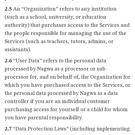
2.5
An “Organization” refers to any institution
(such as a school, university, or education
authority) that purchases access to the Services and
the people responsible for managing the use of the
Services (such as teachers, tutors, admins, or
assistants).
2.6
“User Data” refers to the personal data
processed by Nagwa as a processor or sub-
processor for, and on behalf of, the Organization for
which you have purchased access to the Services, or
the personal data processed by Nagwa as a data
controller if you are an individual customer
purchasing access for yourself or a child for whom
you have parental responsibility.
2.7
“Data Protection Laws” (including implementing