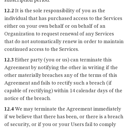
subscription period.
12.2
It is the sole responsibility of you as the
individual that has purchased access to the Services
either on your own behalf or on behalf of an
Organization to request renewal of any Services
that do not automatically renew in order to maintain
continued access to the Services.
12.3
Either party (you or us) can terminate this
Agreement by notifying the other in writing if the
other materially breaches any of the terms of this
Agreement and fails to rectify such a breach (if
capable of rectifying) within 14 calendar days of the
notice of the breach.
12.4
We may terminate the Agreement immediately
if we believe that there has been, or there is a breach
of security, or if you or your Users fail to comply