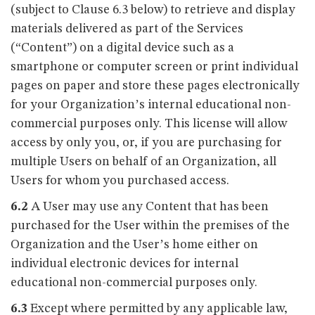
(subject to Clause 6.3 below) to retrieve and display
materials delivered as part of the Services
(“Content”) on a digital device such as a
smartphone or computer screen or print individual
pages on paper and store these pages electronically
for your Organization’s internal educational non-
commercial purposes only. This license will allow
access by only you, or, if you are purchasing for
multiple Users on behalf of an Organization, all
Users for whom you purchased access.
6.2
A User may use any Content that has been
purchased for the User within the premises of the
Organization and the User’s home either on
individual electronic devices for internal
educational non-commercial purposes only.
6.3
Except where permitted by any applicable law,