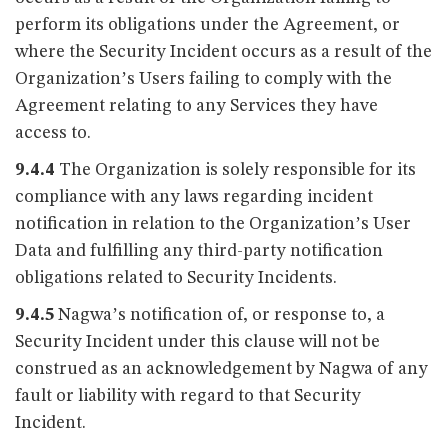
perform its obligations under the Agreement, or
where the Security Incident occurs as a result of the
Organization’s Users failing to comply with the
Agreement relating to any Services they have
access to.
9.4.4
The Organization is solely responsible for its
compliance with any laws regarding incident
notification in relation to the Organization’s User
Data and fulfilling any third-party notification
obligations related to Security Incidents.
9.4.5
Nagwa’s notification of, or response to, a
Security Incident under this clause will not be
construed as an acknowledgement by Nagwa of any
fault or liability with regard to that Security
Incident.