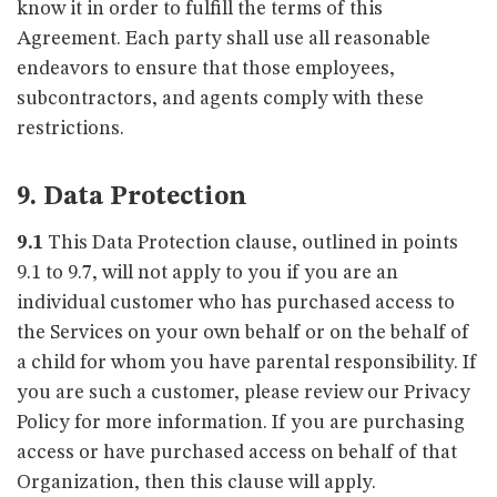
know it in order to fulfill the terms of this
Agreement. Each party shall use all reasonable
endeavors to ensure that those employees,
subcontractors, and agents comply with these
restrictions.
9. Data Protection
9.1
This Data Protection clause, outlined in points
9.1 to 9.7, will not apply to you if you are an
individual customer who has purchased access to
the Services on your own behalf or on the behalf of
a child for whom you have parental responsibility. If
you are such a customer, please review our Privacy
Policy for more information. If you are purchasing
access or have purchased access on behalf of that
Organization, then this clause will apply.