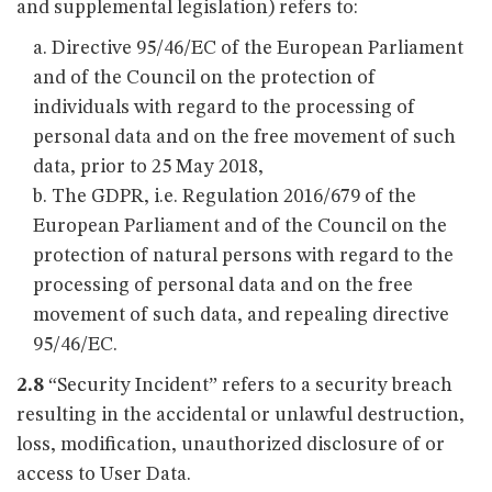
and supplemental legislation) refers to:
Directive 95/46/EC of the European Parliament
and of the Council on the protection of
individuals with regard to the processing of
personal data and on the free movement of such
data, prior to 25 May 2018,
The GDPR, i.e. Regulation 2016/679 of the
European Parliament and of the Council on the
protection of natural persons with regard to the
processing of personal data and on the free
movement of such data, and repealing directive
95/46/EC.
2.8
“Security Incident” refers to a security breach
resulting in the accidental or unlawful destruction,
loss, modification, unauthorized disclosure of or
access to User Data.