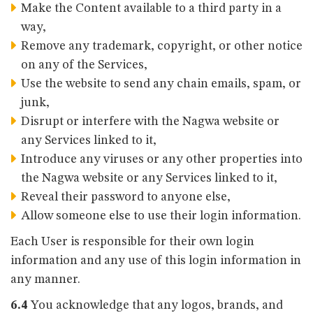
Make the Content available to a third party in a
way,
Remove any trademark, copyright, or other notice
on any of the Services,
Use the website to send any chain emails, spam, or
junk,
Disrupt or interfere with the Nagwa website or
any Services linked to it,
Introduce any viruses or any other properties into
the Nagwa website or any Services linked to it,
Reveal their password to anyone else,
Allow someone else to use their login information.
Each User is responsible for their own login
information and any use of this login information in
any manner.
6.4
You acknowledge that any logos, brands, and