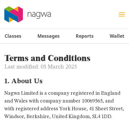
Classes
Messages
Reports
Wallet
Terms and Conditions
Last modified: 05 March 2025
1. About Us
Nagwa Limited is a company registered in England
and Wales with company number 10069565, and
with registered address York House, 41 Sheet Street,
Windsor, Berkshire, United Kingdom, SL4 1DD.