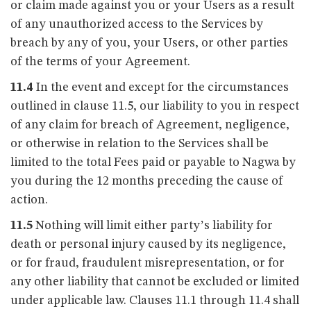
or claim made against you or your Users as a result
of any unauthorized access to the Services by
breach by any of you, your Users, or other parties
of the terms of your Agreement.
11.4
In the event and except for the circumstances
outlined in clause 11.5, our liability to you in respect
of any claim for breach of Agreement, negligence,
or otherwise in relation to the Services shall be
limited to the total Fees paid or payable to Nagwa by
you during the 12 months preceding the cause of
action.
11.5
Nothing will limit either party’s liability for
death or personal injury caused by its negligence,
or for fraud, fraudulent misrepresentation, or for
any other liability that cannot be excluded or limited
under applicable law. Clauses 11.1 through 11.4 shall