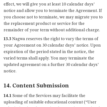
effect, we will give you at least 10 calendar days’
notice and allow you to terminate the Agreement. If
you choose not to terminate, we may migrate you to
the replacement product or service for the
remainder of your term without additional charge.
13.3
Nagwa reserves the right to vary the terms of
your Agreement on 30 calendar days’ notice. Upon
expiration of the period stated in the notice, the
varied terms shall apply. You may terminate the
updated agreement on a further 30 calendar days’
notice.
14. Content Submission
14.1
Some of the Services may facilitate the
uploading of suitable educational content (“User