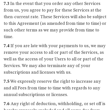
7.3
In the event that you order any other Services
from us, you agree to pay for these Services at the
then-current rate. These Services will also be subject
to this Agreement (as amended from time to time) or
such other terms as we may provide from time to
time.
7.4
If you are late with your payments to us, we may
remove your access to all or part of the Services, as
well as the access of your Users to all or part of the
Services. We may also terminate any of your
subscriptions and licenses with us.
7.5
We expressly reserve the right to increase any
and all Fees from time to time with regards to any
annual subscriptions or licenses.
7.6
Any right of deduction, withholding, or set off is