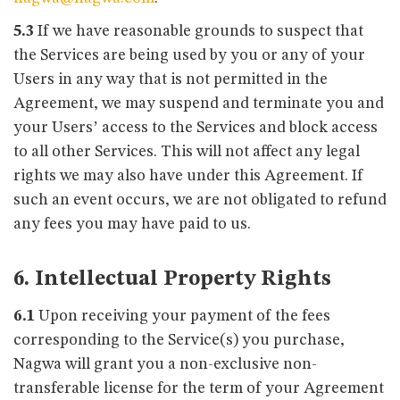
5.3
If we have reasonable grounds to suspect that
the Services are being used by you or any of your
Users in any way that is not permitted in the
Agreement, we may suspend and terminate you and
your Users’ access to the Services and block access
to all other Services. This will not affect any legal
rights we may also have under this Agreement. If
such an event occurs, we are not obligated to refund
any fees you may have paid to us.
6. Intellectual Property Rights
6.1
Upon receiving your payment of the fees
corresponding to the Service(s) you purchase,
Nagwa will grant you a non-exclusive non-
transferable license for the term of your Agreement