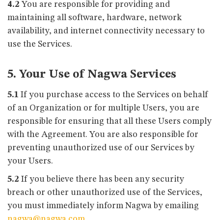
4.2
You are responsible for providing and
maintaining all software, hardware, network
availability, and internet connectivity necessary to
use the Services.
5. Your Use of Nagwa Services
5.1
If you purchase access to the Services on behalf
of an Organization or for multiple Users, you are
responsible for ensuring that all these Users comply
with the Agreement. You are also responsible for
preventing unauthorized use of our Services by
your Users.
5.2
If you believe there has been any security
breach or other unauthorized use of the Services,
you must immediately inform Nagwa by emailing
nagwa@nagwa.com
.