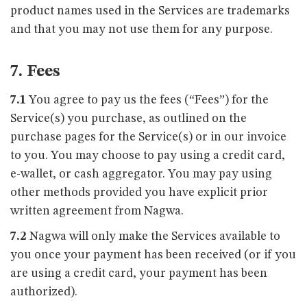
product names used in the Services are trademarks
and that you may not use them for any purpose.
7. Fees
7.1
You agree to pay us the fees (“Fees”) for the
Service(s) you purchase, as outlined on the
purchase pages for the Service(s) or in our invoice
to you. You may choose to pay using a credit card,
e-wallet, or cash aggregator. You may pay using
other methods provided you have explicit prior
written agreement from Nagwa.
7.2
Nagwa will only make the Services available to
you once your payment has been received (or if you
are using a credit card, your payment has been
authorized).