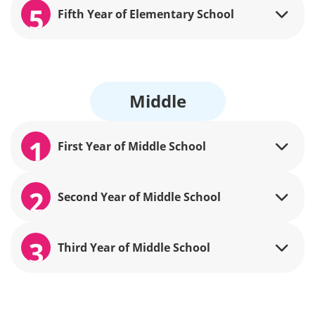
5
Fifth Year of Elementary School
Middle
1
First Year of Middle School
2
Second Year of Middle School
3
Third Year of Middle School