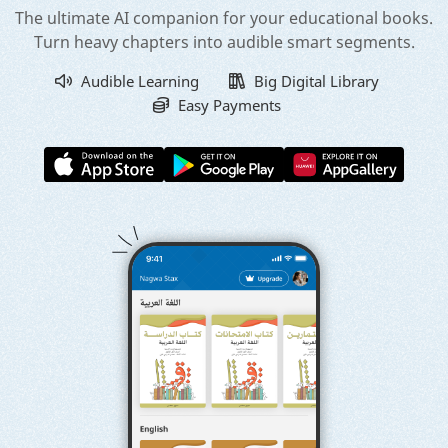
The ultimate AI companion for your educational books.
Turn heavy chapters into audible smart segments.
Audible Learning
Big Digital Library
Easy Payments