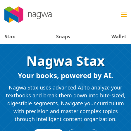
Stax
Snaps
Wallet
Nagwa Stax
Your books, powered by AI.
Nagwa Stax uses advanced AI to analyze your
textbooks and break them down into bite-sized,
digestible segments. Navigate your curriculum
with precision and master complex topics
through intelligent content organization.