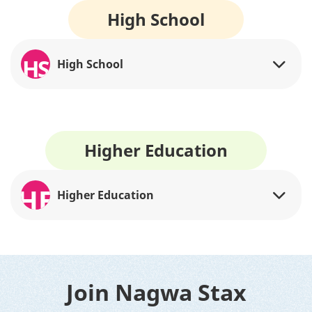
High School
HS
High School
Higher Education
HE
Higher Education
Join Nagwa Stax