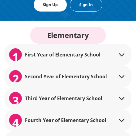
Sign Up
Sign In
Elementary
1
First Year of Elementary School
2
Second Year of Elementary School
3
Third Year of Elementary School
4
Fourth Year of Elementary School