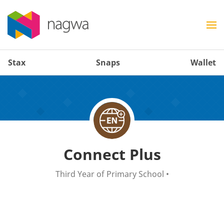
Stax
Snaps
Wallet
Connect Plus
Third Year of Primary School
•