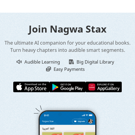
Join Nagwa Stax
The ultimate AI companion for your educational books.
Turn heavy chapters into audible smart segments.
Audible Learning
Big Digital Library
Easy Payments