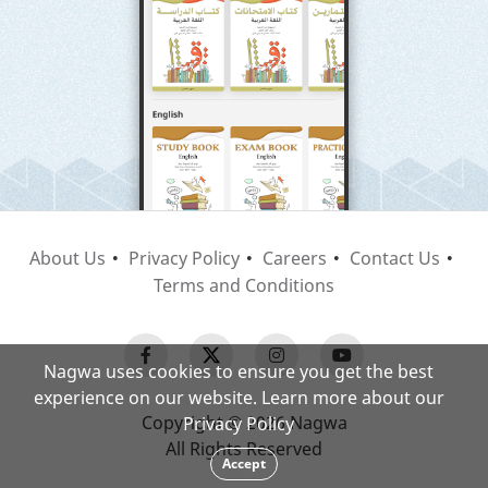
About Us
Privacy Policy
Careers
Contact Us
Terms and Conditions
Nagwa uses cookies to ensure you get the best
experience on our website. Learn more about our
Copyright © 2026 Nagwa
Privacy Policy
All Rights Reserved
Accept