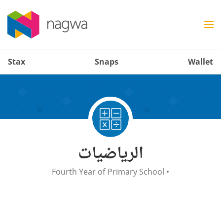
Stax
Snaps
Wallet
الرياضيات
Fourth Year of Primary School
•