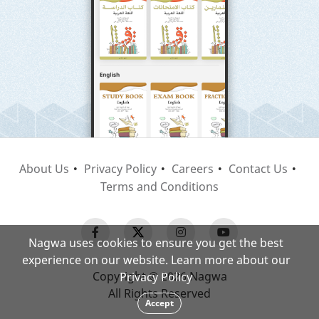
About Us
Privacy Policy
Careers
Contact Us
Terms and Conditions
Nagwa uses cookies to ensure you get the best
experience on our website. Learn more about our
Copyright © 2026 Nagwa
Privacy Policy
All Rights Reserved
Accept