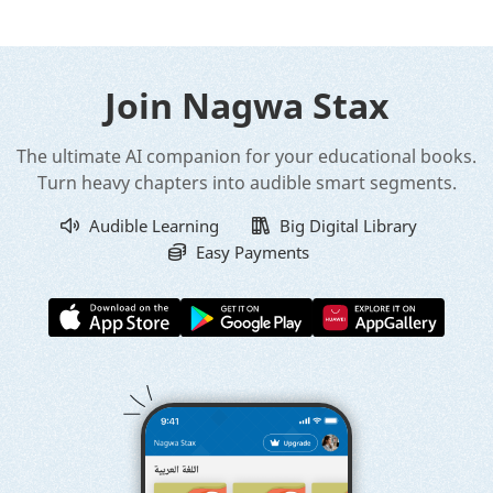
Join Nagwa Stax
The ultimate AI companion for your educational books.
Turn heavy chapters into audible smart segments.
Audible Learning
Big Digital Library
Easy Payments