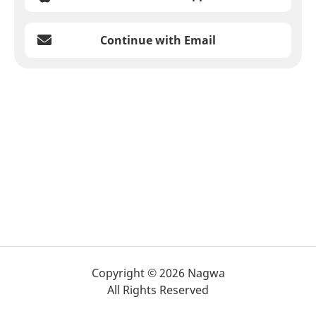
Continue with Email
Copyright © 2026 Nagwa
All Rights Reserved