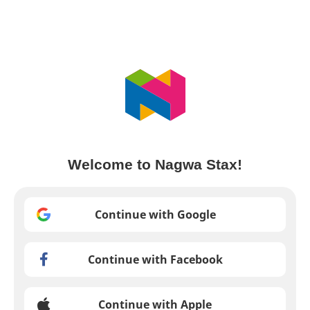
Welcome to Nagwa Stax!
Continue with Google
Continue with Facebook
Continue with Apple