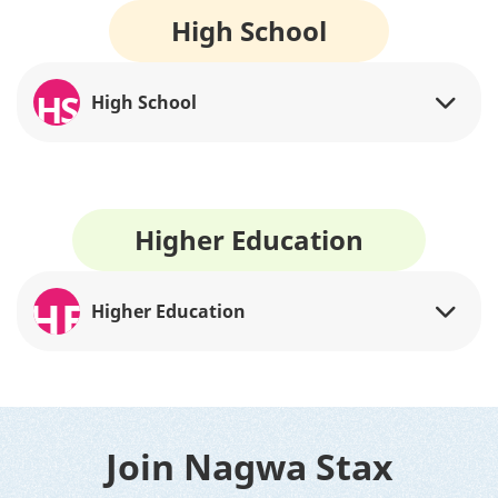
High School
HS
High School
Higher Education
HE
Higher Education
Join Nagwa Stax