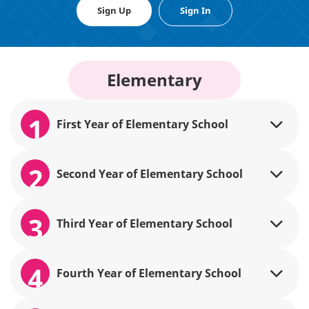
Sign Up
Sign In
Elementary
1
First Year of Elementary School
2
Second Year of Elementary School
3
Third Year of Elementary School
4
Fourth Year of Elementary School