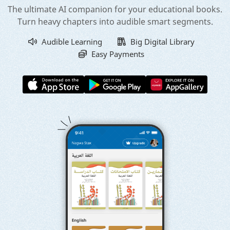
The ultimate AI companion for your educational books.
Turn heavy chapters into audible smart segments.
Audible Learning
Big Digital Library
Easy Payments