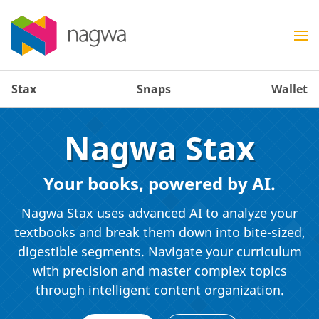
Stax
Snaps
Wallet
Nagwa Stax
Your books, powered by AI.
Nagwa Stax uses advanced AI to analyze your
textbooks and break them down into bite-sized,
digestible segments. Navigate your curriculum
with precision and master complex topics
through intelligent content organization.