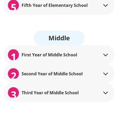
5
Fifth Year of Elementary School
Middle
1
First Year of Middle School
2
Second Year of Middle School
3
Third Year of Middle School