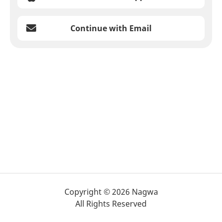
Continue with Email
Copyright © 2026 Nagwa
All Rights Reserved