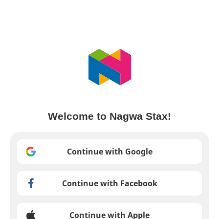
Welcome to Nagwa Stax!
Continue with Google
Continue with Facebook
Continue with Apple