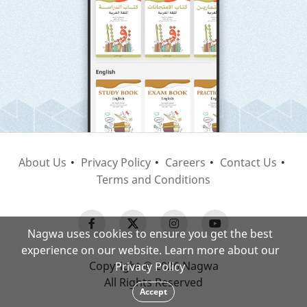
About Us
Privacy Policy
Careers
Contact Us
Terms and Conditions
Nagwa uses cookies to ensure you get the best
experience on our website. Learn more about our
Copyright © 2026 Nagwa
Privacy Policy
All Rights Reserved
Accept