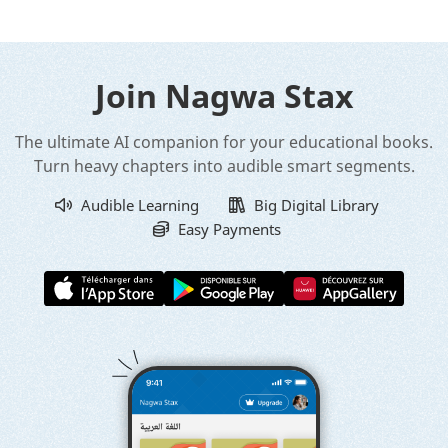
Join Nagwa Stax
The ultimate AI companion for your educational books.
Turn heavy chapters into audible smart segments.
Audible Learning
Big Digital Library
Easy Payments