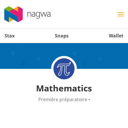
Stax
Snaps
Wallet
Mathematics
Première préparatoire
•