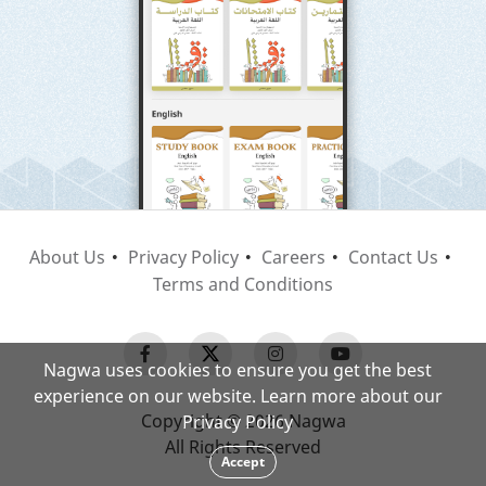
About Us
Privacy Policy
Careers
Contact Us
Terms and Conditions
Nagwa uses cookies to ensure you get the best
experience on our website. Learn more about our
Copyright © 2026 Nagwa
Privacy Policy
All Rights Reserved
Accept