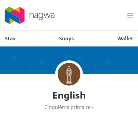
Stax
Snaps
Wallet
English
Cinquième primaire
•