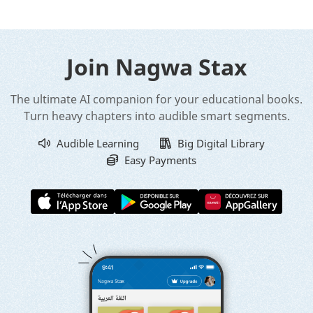
Join Nagwa Stax
The ultimate AI companion for your educational books.
Turn heavy chapters into audible smart segments.
Audible Learning
Big Digital Library
Easy Payments