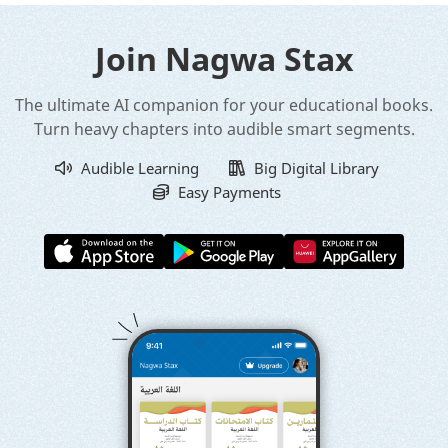
Join Nagwa Stax
The ultimate AI companion for your educational books.
Turn heavy chapters into audible smart segments.
Audible Learning
Big Digital Library
Easy Payments