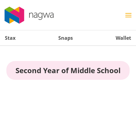
Stax
Snaps
Wallet
Second Year of Middle School