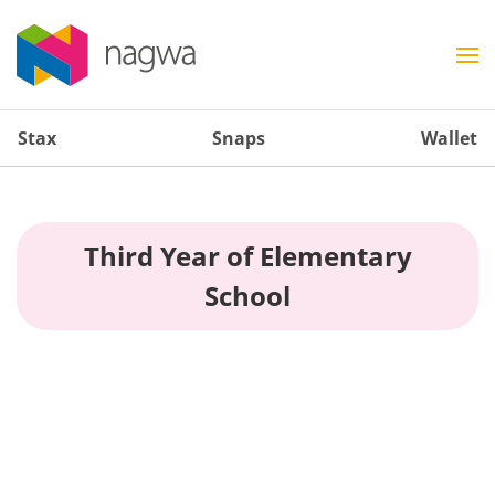
Stax
Snaps
Wallet
Third Year of Elementary
School