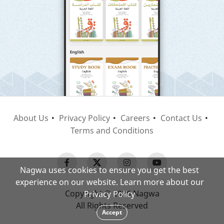
About Us
Privacy Policy
Careers
Contact Us
Terms and Conditions
Nagwa uses cookies to ensure you get the best
experience on our website. Learn more about our
Copyright © 2026 Nagwa
Privacy Policy
All Rights Reserved
Accept