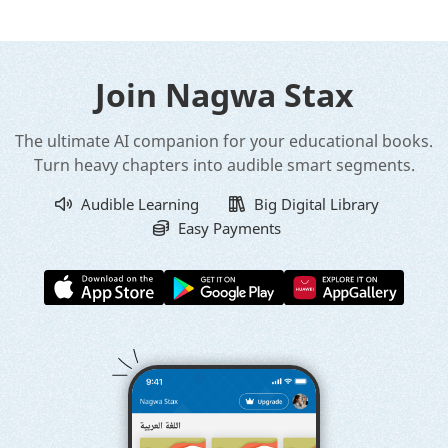
Join Nagwa Stax
The ultimate AI companion for your educational books.
Turn heavy chapters into audible smart segments.
Audible Learning
Big Digital Library
Easy Payments