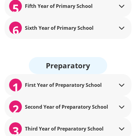
5
Fifth Year of Primary School
6
Sixth Year of Primary School
Preparatory
1
First Year of Preparatory School
2
Second Year of Preparatory School
3
Third Year of Preparatory School