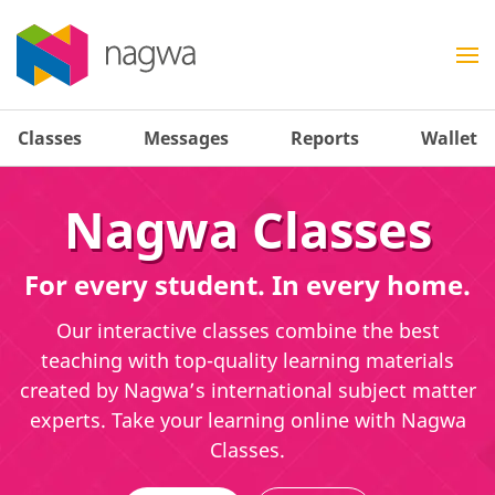
Classes
Messages
Reports
Wallet
Nagwa Classes
For every student. In every home.
Our interactive classes combine the best
teaching with top-quality learning materials
created by Nagwa’s international subject matter
experts. Take your learning online with Nagwa
Classes.