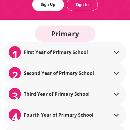
Sign Up
Sign In
Primary
1
First Year of Primary School
2
Second Year of Primary School
3
Third Year of Primary School
4
Fourth Year of Primary School