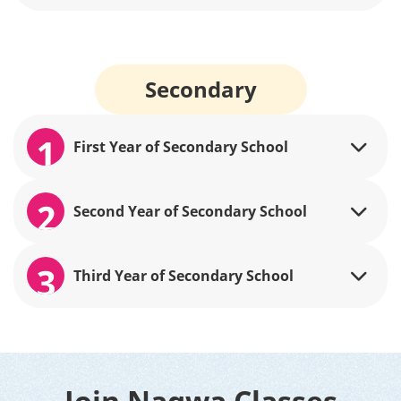
Secondary
1
First Year of Secondary School
2
Second Year of Secondary School
3
Third Year of Secondary School
Join Nagwa Classes