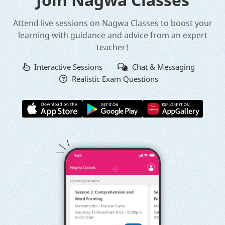
Attend live sessions on Nagwa Classes to boost your
learning with guidance and advice from an expert
teacher!
Interactive Sessions
Chat & Messaging
Realistic Exam Questions