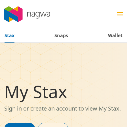
Stax
Snaps
Wallet
My Stax
Sign in or create an account to view My Stax.