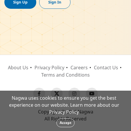
Sign Up
Sign In
About Us
Privacy Policy
Careers
Contact Us
Terms and Conditions
Nagwa uses cookies to ensure you get the best
experience on our website. Learn more about our
Copyright © 2026 Nagwa
Privacy Policy
All Rights Reserved
Accept