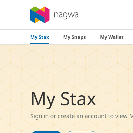
My Stax
My Snaps
My Wallet
My Stax
Sign in or create an account to view 