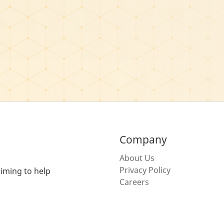
Company
About Us
Privacy Policy
iming to help
Careers