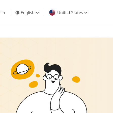
 In
English
United States