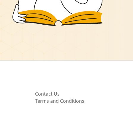
Contact Us
Terms and Conditions