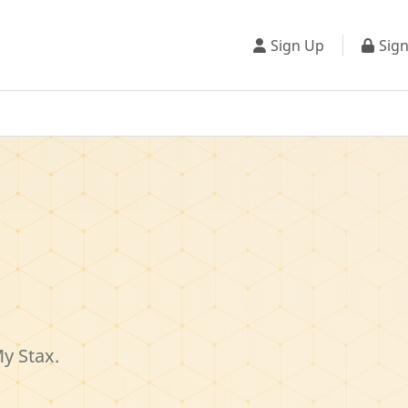
Sign Up
Sign
My Stax.