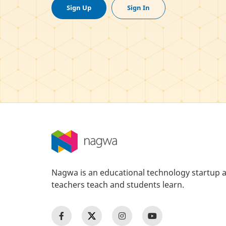
Sign Up
Sign In
Nagwa is an educational technology startup a
teachers teach and students learn.