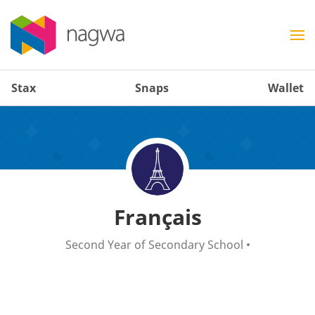
Stax
Snaps
Wallet
Français
Second Year of Secondary School
•