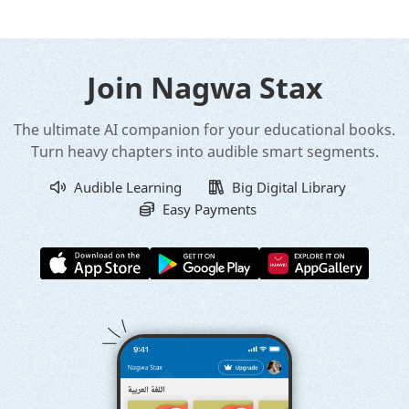
Join Nagwa Stax
The ultimate AI companion for your educational books.
Turn heavy chapters into audible smart segments.
Audible Learning
Big Digital Library
Easy Payments