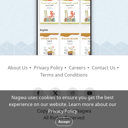
About Us
Privacy Policy
Careers
Contact Us
Terms and Conditions
Nagwa uses cookies to ensure you get the best
experience on our website. Learn more about our
Copyright © 2026 Nagwa
Privacy Policy
All Rights Reserved
Accept