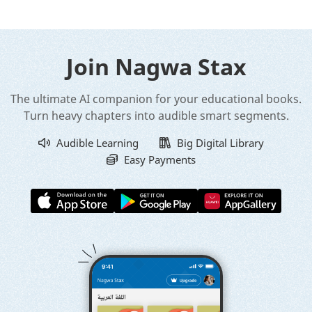
Join Nagwa Stax
The ultimate AI companion for your educational books.
Turn heavy chapters into audible smart segments.
Audible Learning
Big Digital Library
Easy Payments