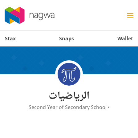
Stax
Snaps
Wallet
الرياضيات
Second Year of Secondary School
•