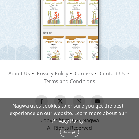
About Us
Privacy Policy
Careers
Contact Us
Terms and Conditions
Nagwa uses cookies to ensure you get the best
experience on our website. Learn more about our
Copyright © 2026 Nagwa
Privacy Policy
All Rights Reserved
Accept