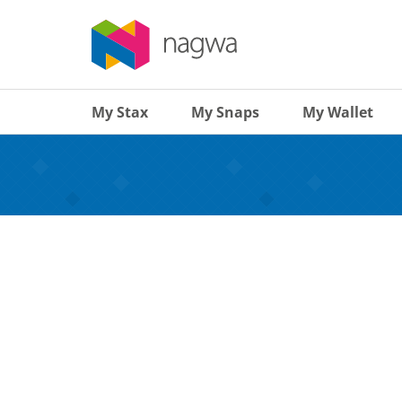
My Stax
My Snaps
My Wallet