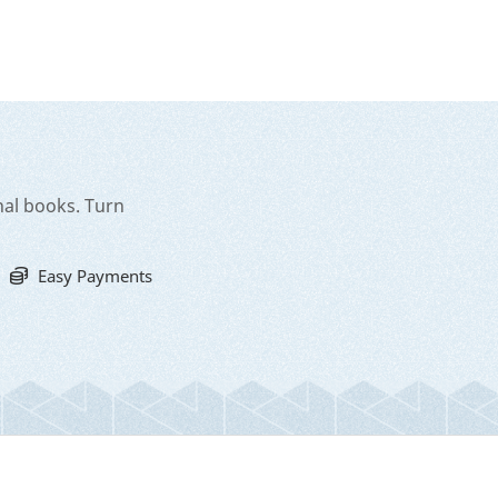
nal books. Turn
Easy Payments