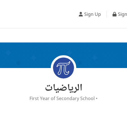
Sign Up
Sign
الرياضيات
First Year of Secondary School
•