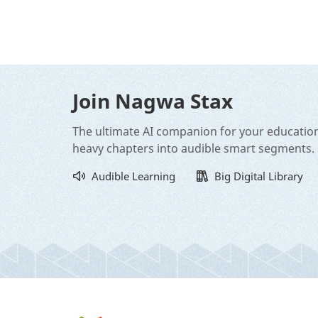
Join Nagwa Stax
The ultimate AI companion for your educatio
heavy chapters into audible smart segments.
Audible Learning
Big Digital Library