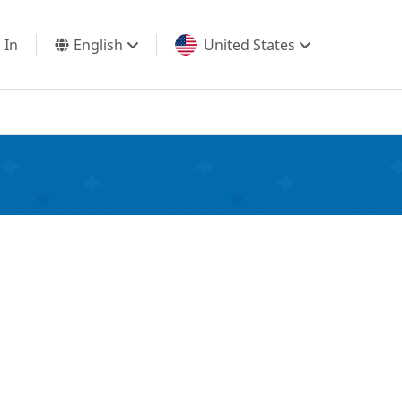
 In
English
United States