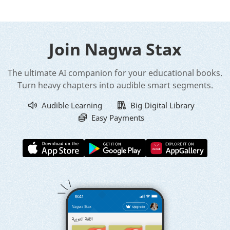
Join Nagwa Stax
The ultimate AI companion for your educational books.
Turn heavy chapters into audible smart segments.
Audible Learning
Big Digital Library
Easy Payments