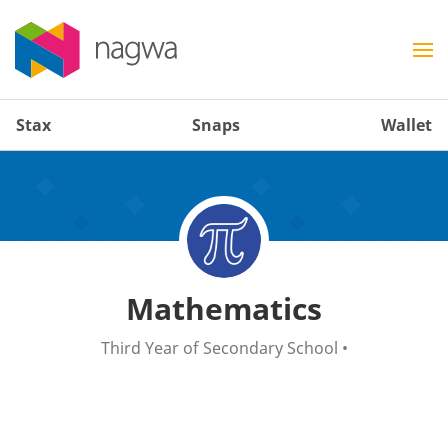
Stax
Snaps
Wallet
Mathematics
Third Year of Secondary School
•