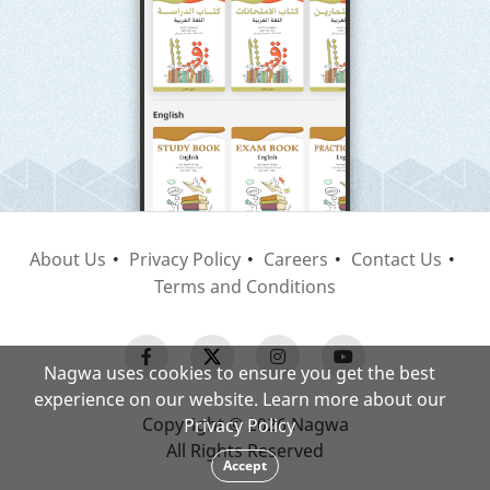
About Us
Privacy Policy
Careers
Contact Us
Terms and Conditions
Nagwa uses cookies to ensure you get the best
experience on our website. Learn more about our
Copyright © 2026 Nagwa
Privacy Policy
All Rights Reserved
Accept