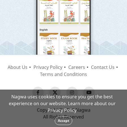
About Us
Privacy Policy
Careers
Contact Us
Terms and Conditions
Nagwa uses cookies to ensure you get the best
experience on our website. Learn more about our
Copyright © 2026 Nagwa
Privacy Policy
All Rights Reserved
Accept