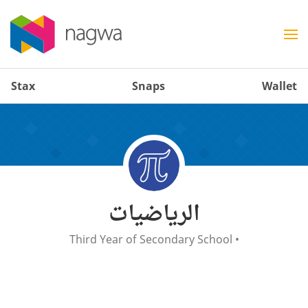
Stax
Snaps
Wallet
الرياضيات
Third Year of Secondary School
•