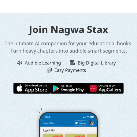
Join Nagwa Stax
The ultimate AI companion for your educational books.
Turn heavy chapters into audible smart segments.
Audible Learning
Big Digital Library
Easy Payments