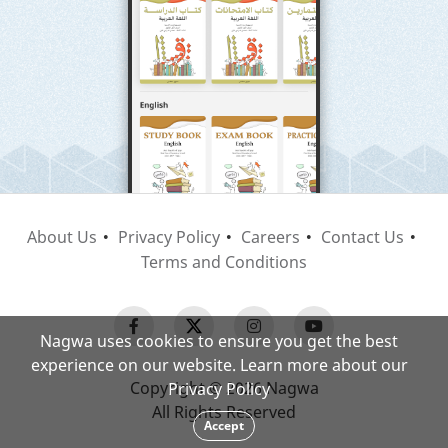
About Us
Privacy Policy
Careers
Contact Us
Terms and Conditions
Nagwa uses cookies to ensure you get the best
experience on our website. Learn more about our
Copyright © 2026 Nagwa
Privacy Policy
All Rights Reserved
Accept