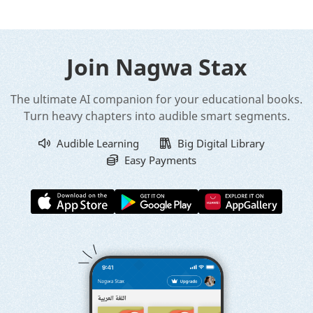
Join Nagwa Stax
The ultimate AI companion for your educational books.
Turn heavy chapters into audible smart segments.
Audible Learning
Big Digital Library
Easy Payments