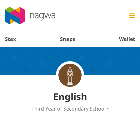
Stax
Snaps
Wallet
English
Third Year of Secondary School
•