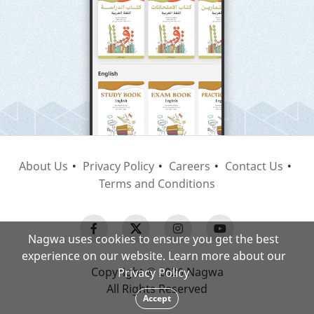
About Us
Privacy Policy
Careers
Contact Us
Terms and Conditions
Nagwa uses cookies to ensure you get the best
experience on our website. Learn more about our
Copyright © 2026 Nagwa
Privacy Policy
All Rights Reserved
Accept