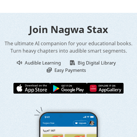
Join Nagwa Stax
The ultimate AI companion for your educational books.
Turn heavy chapters into audible smart segments.
Audible Learning
Big Digital Library
Easy Payments