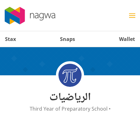
Stax
Snaps
Wallet
الرياضيات
Third Year of Preparatory School
•