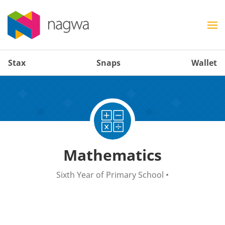
Stax
Snaps
Wallet
Mathematics
Sixth Year of Primary School
•