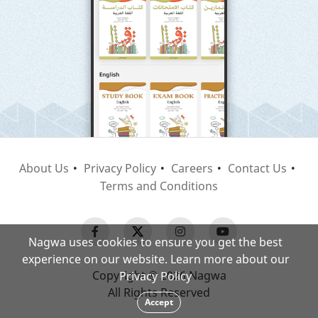
About Us
Privacy Policy
Careers
Contact Us
Terms and Conditions
Nagwa uses cookies to ensure you get the best
experience on our website. Learn more about our
Copyright © 2026 Nagwa
Privacy Policy
All Rights Reserved
Accept