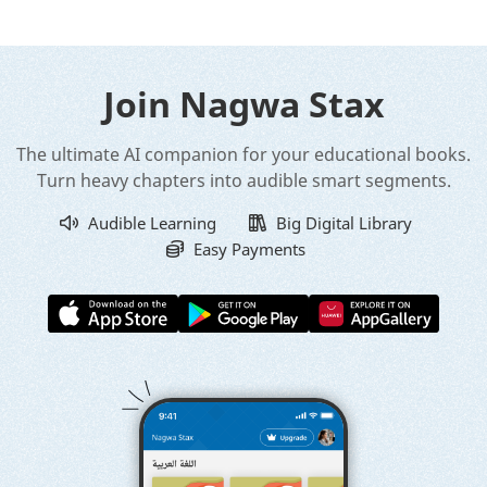
Join Nagwa Stax
The ultimate AI companion for your educational books.
Turn heavy chapters into audible smart segments.
Audible Learning
Big Digital Library
Easy Payments