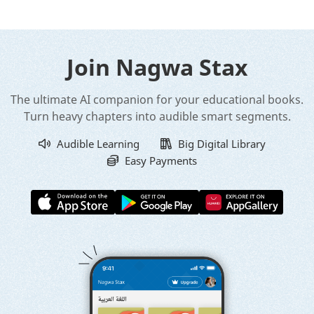
Join Nagwa Stax
The ultimate AI companion for your educational books.
Turn heavy chapters into audible smart segments.
Audible Learning
Big Digital Library
Easy Payments