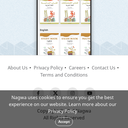
About Us
Privacy Policy
Careers
Contact Us
Terms and Conditions
Nagwa uses cookies to ensure you get the best
experience on our website. Learn more about our
Copyright © 2026 Nagwa
Privacy Policy
All Rights Reserved
Accept