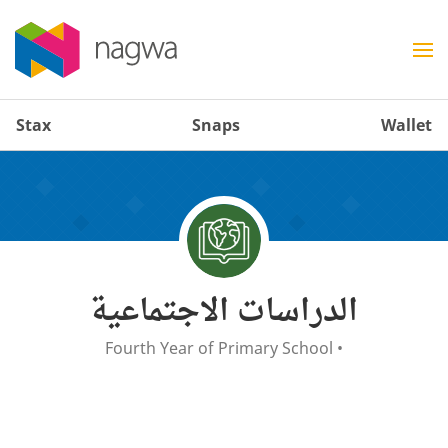
Stax
Snaps
Wallet
الدراسات الاجتماعية
Fourth Year of Primary School
•