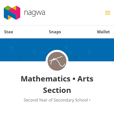
Stax
Snaps
Wallet
Mathematics • Arts
Section
Second Year of Secondary School
•