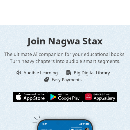
Join Nagwa Stax
The ultimate AI companion for your educational books.
Turn heavy chapters into audible smart segments.
Audible Learning
Big Digital Library
Easy Payments