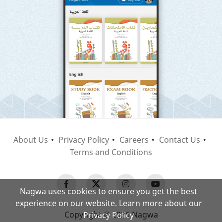
About Us
Privacy Policy
Careers
Contact Us
Terms and Conditions
Nagwa uses cookies to ensure you get the best
experience on our website. Learn more about our
Copyright © 2026 Nagwa
Privacy Policy