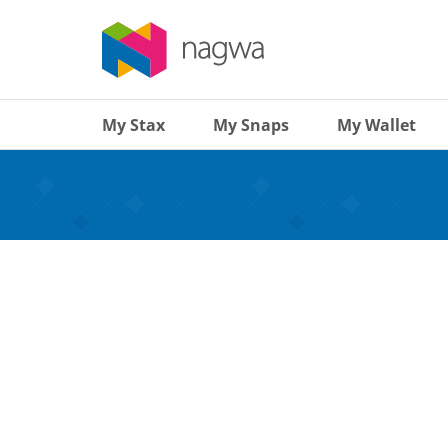
My Stax
My Snaps
My Wallet