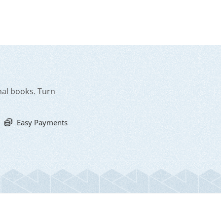
nal books. Turn
Easy Payments