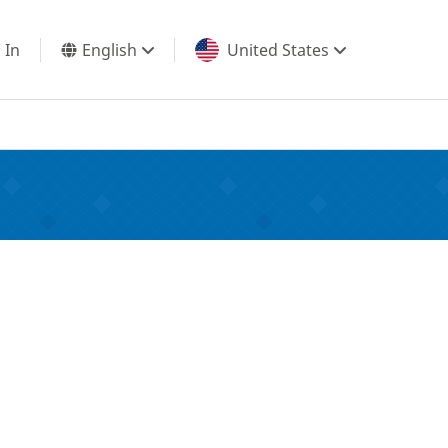
 In
English
United States