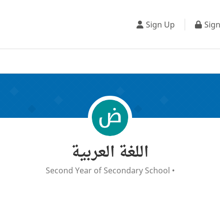
Sign Up
Sign
اللغة العربية
Second Year of Secondary School
•