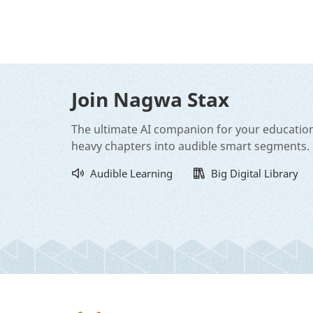
Join Nagwa Stax
The ultimate AI companion for your educatio
heavy chapters into audible smart segments.
Audible Learning
Big Digital Library