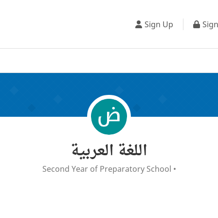
Sign Up
Sign
اللغة العربية
Second Year of Preparatory School
•