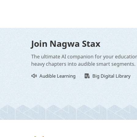
Join Nagwa Stax
The ultimate AI companion for your educatio
heavy chapters into audible smart segments.
Audible Learning
Big Digital Library