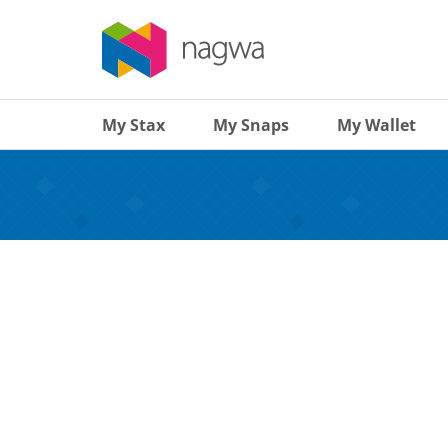
My Stax
My Snaps
My Wallet