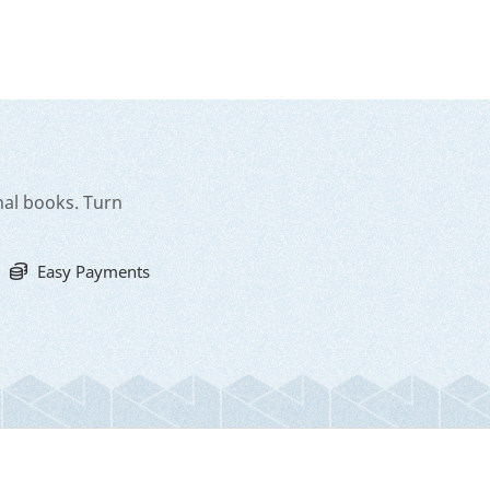
nal books. Turn
Easy Payments