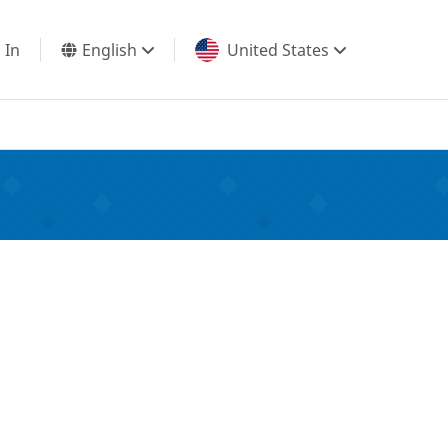
 In
English
United States