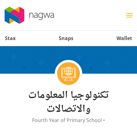
Stax
Snaps
Wallet
تكنولوجيا المعلومات
والاتصالات
Fourth Year of Primary School
•