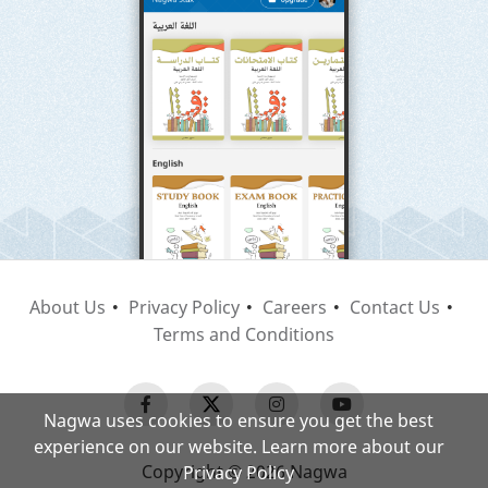
About Us
Privacy Policy
Careers
Contact Us
Terms and Conditions
Nagwa uses cookies to ensure you get the best
experience on our website. Learn more about our
Copyright © 2026 Nagwa
Privacy Policy