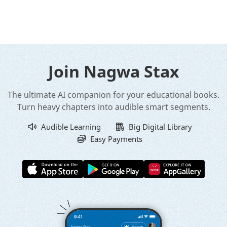
Join Nagwa Stax
The ultimate AI companion for your educational books.
Turn heavy chapters into audible smart segments.
Audible Learning
Big Digital Library
Easy Payments