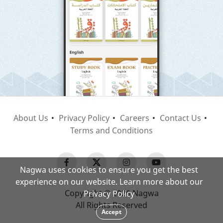
About Us
Privacy Policy
Careers
Contact Us
Terms and Conditions
Nagwa uses cookies to ensure you get the best
experience on our website. Learn more about our
Copyright © 2026 Nagwa
Privacy Policy
All Rights Reserved
Accept