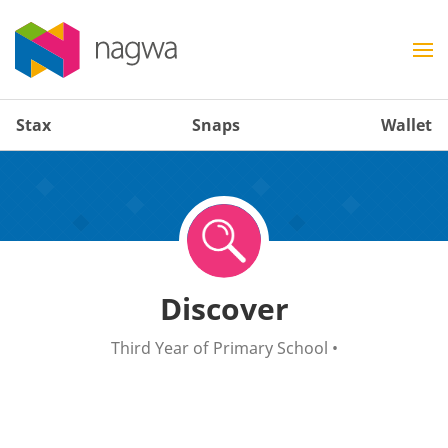
Stax
Snaps
Wallet
Discover
Third Year of Primary School
•