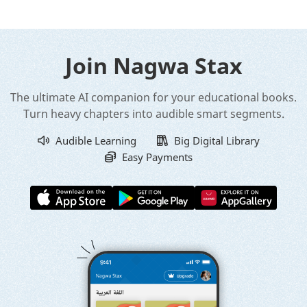
Join Nagwa Stax
The ultimate AI companion for your educational books.
Turn heavy chapters into audible smart segments.
Audible Learning
Big Digital Library
Easy Payments