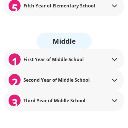
5
Fifth Year of Elementary School
Middle
1
First Year of Middle School
2
Second Year of Middle School
3
Third Year of Middle School