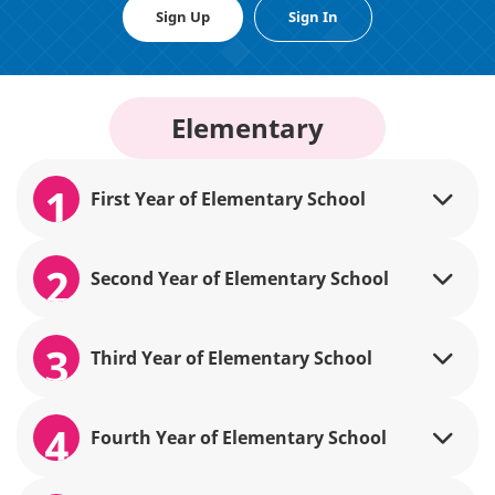
Sign Up
Sign In
Elementary
1
First Year of Elementary School
2
Second Year of Elementary School
3
Third Year of Elementary School
4
Fourth Year of Elementary School