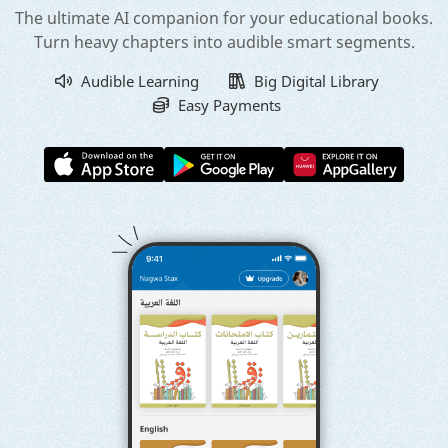
The ultimate AI companion for your educational books.
Turn heavy chapters into audible smart segments.
Audible Learning
Big Digital Library
Easy Payments