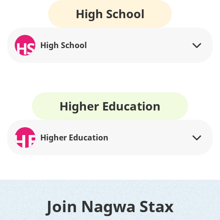
High School
HS
High School
Higher Education
HE
Higher Education
Join Nagwa Stax