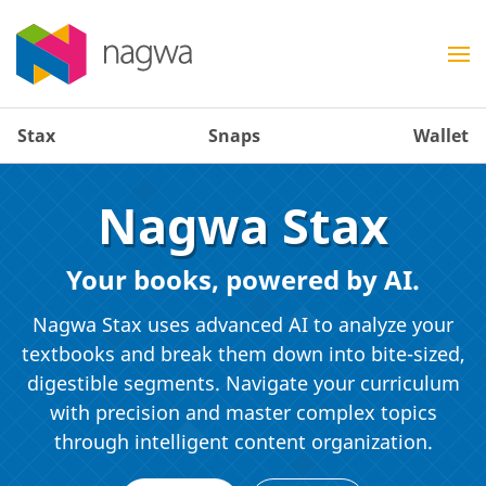
Stax
Snaps
Wallet
Nagwa Stax
Your books, powered by AI.
Nagwa Stax uses advanced AI to analyze your
textbooks and break them down into bite-sized,
digestible segments. Navigate your curriculum
with precision and master complex topics
through intelligent content organization.