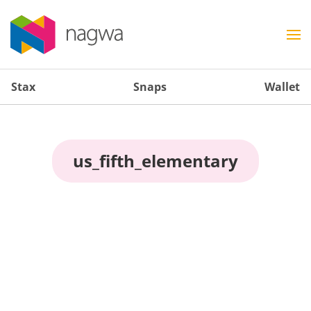
Stax
Snaps
Wallet
us_fifth_elementary