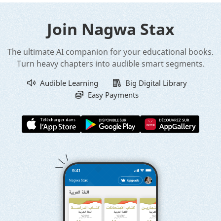
Join Nagwa Stax
The ultimate AI companion for your educational books.
Turn heavy chapters into audible smart segments.
Audible Learning
Big Digital Library
Easy Payments