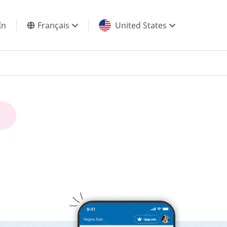
In
Français
United States