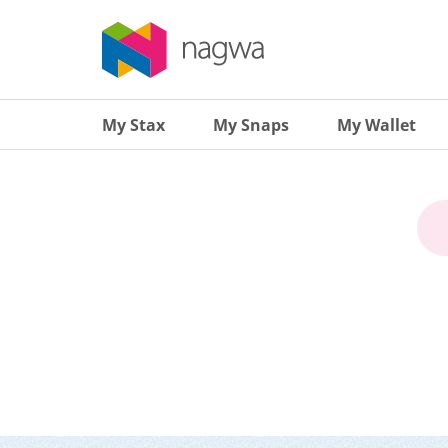
My Stax
My Snaps
My Wallet