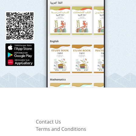
Contact Us
Terms and Conditions