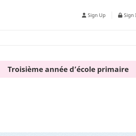
Sign Up
Sign 
Troisième année d’école primaire