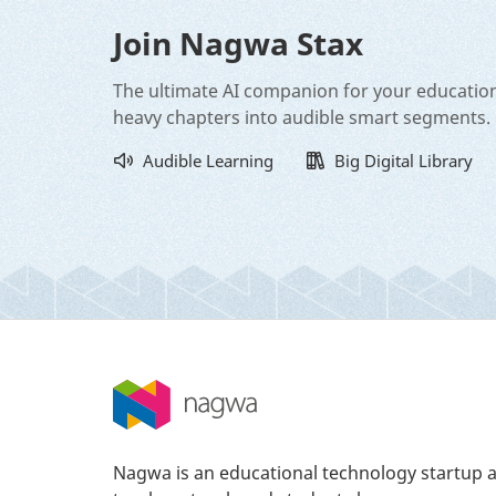
Join Nagwa Stax
The ultimate AI companion for your educatio
heavy chapters into audible smart segments.
Audible Learning
Big Digital Library
Nagwa is an educational technology startup a