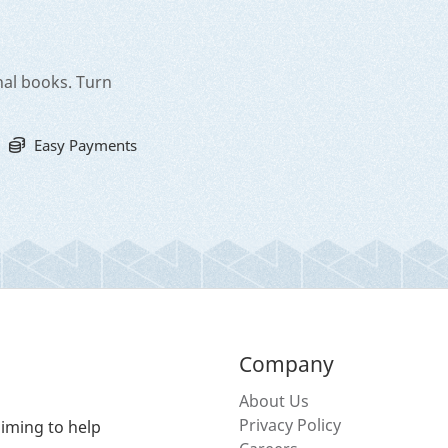
nal books. Turn
Easy Payments
Company
About Us
Privacy Policy
iming to help