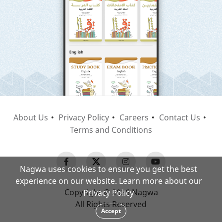
About Us
Privacy Policy
Careers
Contact Us
Terms and Conditions
Nagwa uses cookies to ensure you get the best
experience on our website. Learn more about our
Copyright © 2026 Nagwa
Privacy Policy
All Rights Reserved
Accept