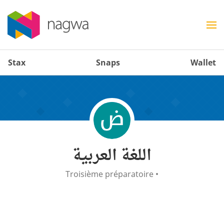
Stax
Snaps
Wallet
اللغة العربية
Troisième préparatoire
•