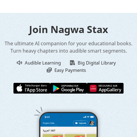
Join Nagwa Stax
The ultimate AI companion for your educational books.
Turn heavy chapters into audible smart segments.
Audible Learning
Big Digital Library
Easy Payments