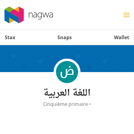
Stax
Snaps
Wallet
اللغة العربية
Cinquième primaire
•