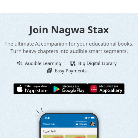
Join Nagwa Stax
The ultimate AI companion for your educational books.
Turn heavy chapters into audible smart segments.
Audible Learning
Big Digital Library
Easy Payments