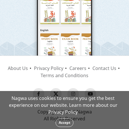
About Us
Privacy Policy
Careers
Contact Us
Terms and Conditions
Nagwa uses cookies to ensure you get the best
experience on our website. Learn more about our
Copyright © 2026 Nagwa
Privacy Policy
All Rights Reserved
Accept