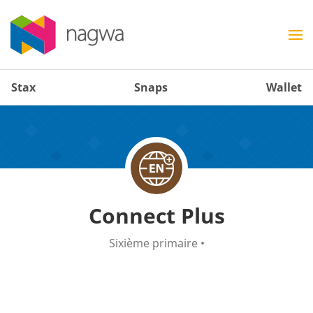
Stax
Snaps
Wallet
Connect Plus
Sixième primaire
•