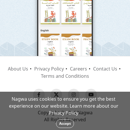
About Us
Privacy Policy
Careers
Contact Us
Terms and Conditions
Nagwa uses cookies to ensure you get the best
experience on our website. Learn more about our
Copyright © 2026 Nagwa
Privacy Policy
All Rights Reserved
Accept