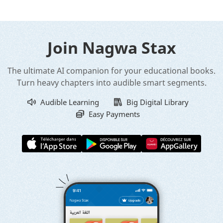
Join Nagwa Stax
The ultimate AI companion for your educational books.
Turn heavy chapters into audible smart segments.
Audible Learning
Big Digital Library
Easy Payments