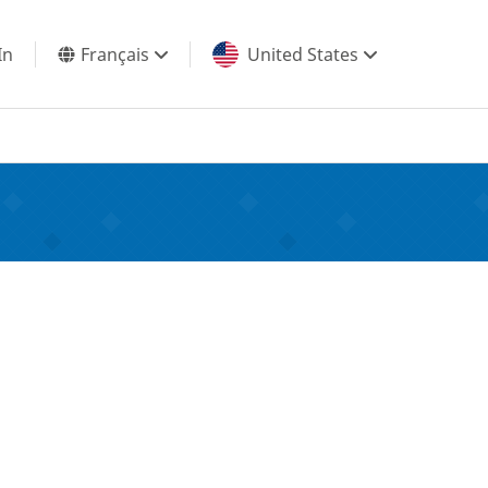
In
Français
United States