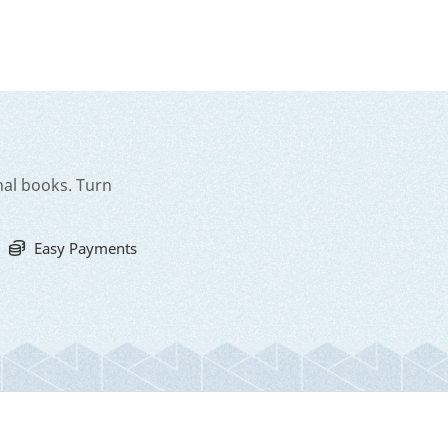
nal books. Turn
Easy Payments