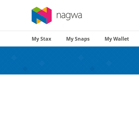
My Stax
My Snaps
My Wallet