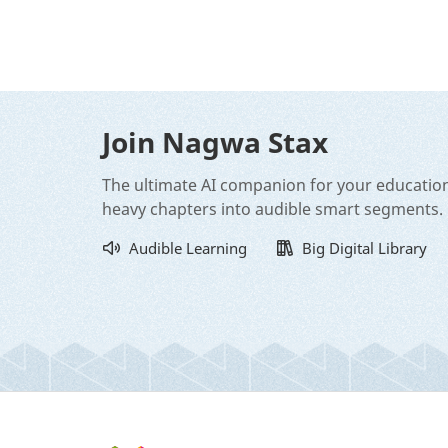
Join Nagwa Stax
The ultimate AI companion for your educatio
heavy chapters into audible smart segments.
Audible Learning
Big Digital Library