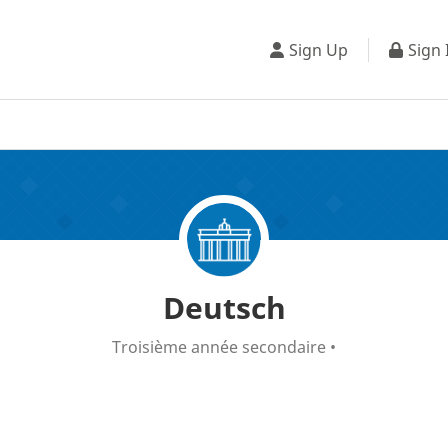
Sign Up
Sign 
Deutsch
Troisième année secondaire
•