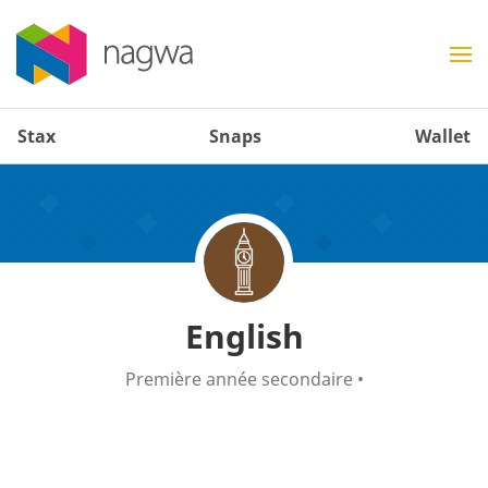
Stax
Snaps
Wallet
English
Première année secondaire
•