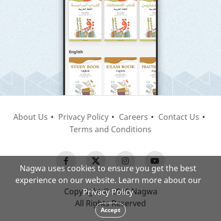
About Us
Privacy Policy
Careers
Contact Us
Terms and Conditions
Nagwa uses cookies to ensure you get the best
experience on our website. Learn more about our
Copyright © 2026 Nagwa
Privacy Policy
All Rights Reserved
Accept