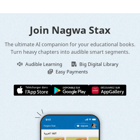
Join Nagwa Stax
The ultimate AI companion for your educational books.
Turn heavy chapters into audible smart segments.
Audible Learning
Big Digital Library
Easy Payments