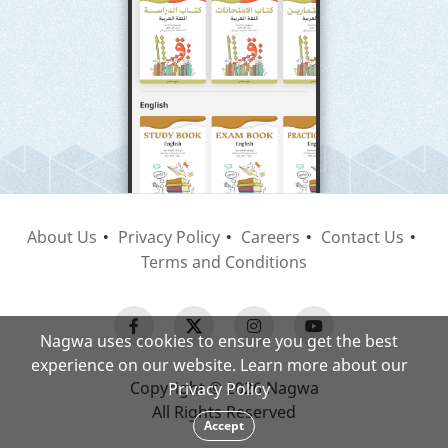
About Us
Privacy Policy
Careers
Contact Us
Terms and Conditions
Nagwa uses cookies to ensure you get the best
experience on our website. Learn more about our
Copyright © 2026 Nagwa
Privacy Policy
All Rights Reserved
Accept