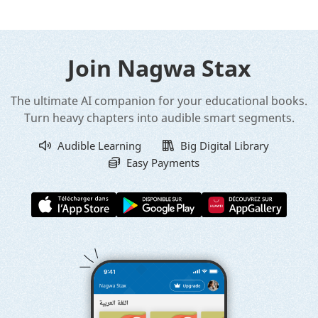
Join Nagwa Stax
The ultimate AI companion for your educational books.
Turn heavy chapters into audible smart segments.
Audible Learning
Big Digital Library
Easy Payments