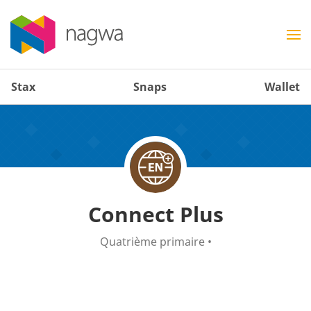
Stax
Snaps
Wallet
Connect Plus
Quatrième primaire
•