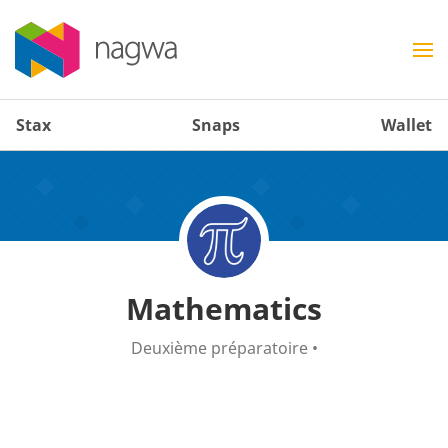
Stax
Snaps
Wallet
Mathematics
Deuxième préparatoire
•