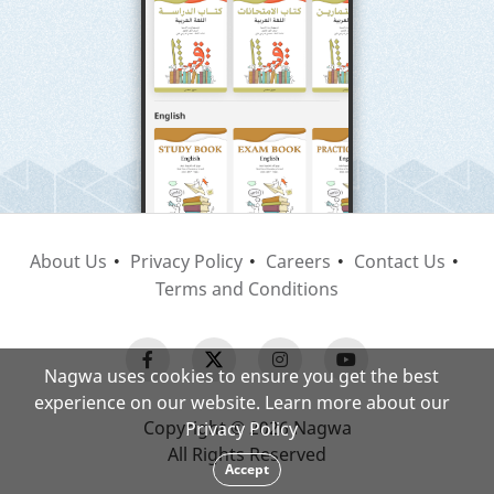
About Us
Privacy Policy
Careers
Contact Us
Terms and Conditions
Nagwa uses cookies to ensure you get the best
experience on our website. Learn more about our
Copyright © 2026 Nagwa
Privacy Policy
All Rights Reserved
Accept