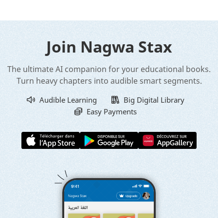
Join Nagwa Stax
The ultimate AI companion for your educational books.
Turn heavy chapters into audible smart segments.
Audible Learning
Big Digital Library
Easy Payments