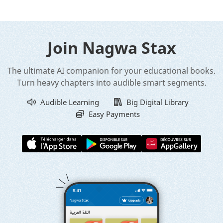
Join Nagwa Stax
The ultimate AI companion for your educational books.
Turn heavy chapters into audible smart segments.
Audible Learning
Big Digital Library
Easy Payments