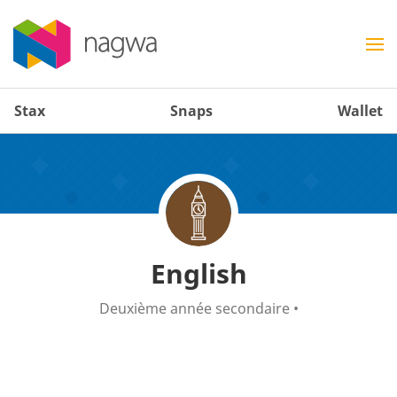
Stax
Snaps
Wallet
English
Deuxième année secondaire
•