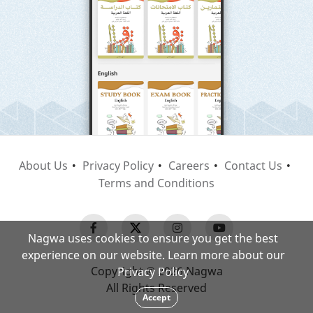
About Us
Privacy Policy
Careers
Contact Us
Terms and Conditions
Nagwa uses cookies to ensure you get the best
experience on our website. Learn more about our
Copyright © 2026 Nagwa
Privacy Policy
All Rights Reserved
Accept