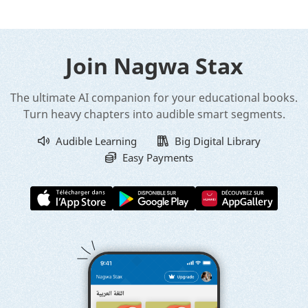
Join Nagwa Stax
The ultimate AI companion for your educational books.
Turn heavy chapters into audible smart segments.
Audible Learning
Big Digital Library
Easy Payments