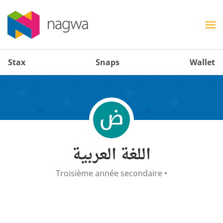
Stax
Snaps
Wallet
اللغة العربية
Troisième année secondaire
•