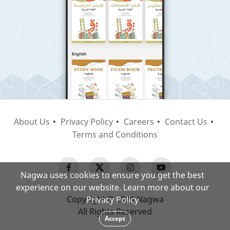
About Us
Privacy Policy
Careers
Contact Us
Terms and Conditions
Nagwa uses cookies to ensure you get the best
experience on our website. Learn more about our
Copyright © 2026 Nagwa
Privacy Policy
All Rights Reserved
Accept