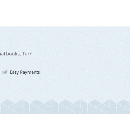
nal books. Turn
Easy Payments