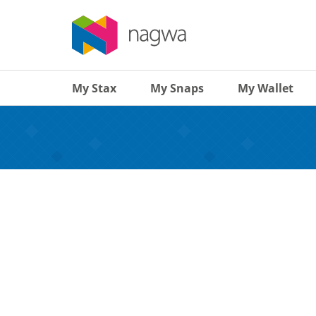
My Stax
My Snaps
My Wallet