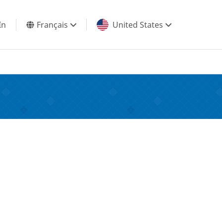
In
Français
United States