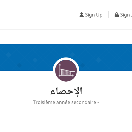
Sign Up
Sign 
الإحصاء
Troisième année secondaire
•