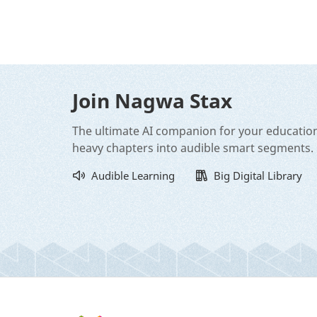
Join Nagwa Stax
The ultimate AI companion for your educatio
heavy chapters into audible smart segments.
Audible Learning
Big Digital Library