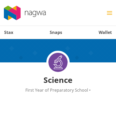
Stax
Snaps
Wallet
Science
First Year of Preparatory School
•