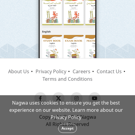
About Us
Privacy Policy
Careers
Contact Us
Terms and Conditions
Nagwa uses cookies to ensure you get the best
experience on our website. Learn more about our
Copyright © 2026 Nagwa
Privacy Policy
All Rights Reserved
Accept