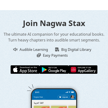
Join Nagwa Stax
The ultimate AI companion for your educational books.
Turn heavy chapters into audible smart segments.
Audible Learning
Big Digital Library
Easy Payments