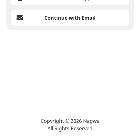
Continue with Email
Copyright © 2026 Nagwa
All Rights Reserved