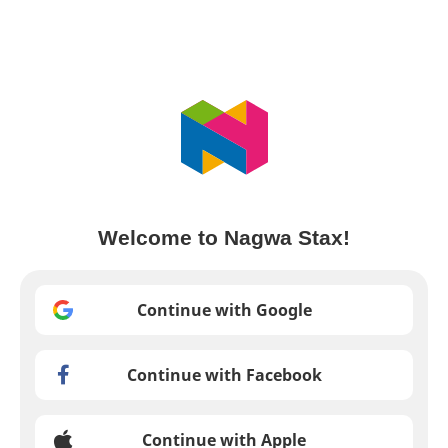
Welcome to Nagwa Stax!
Continue with Google
Continue with Facebook
Continue with Apple