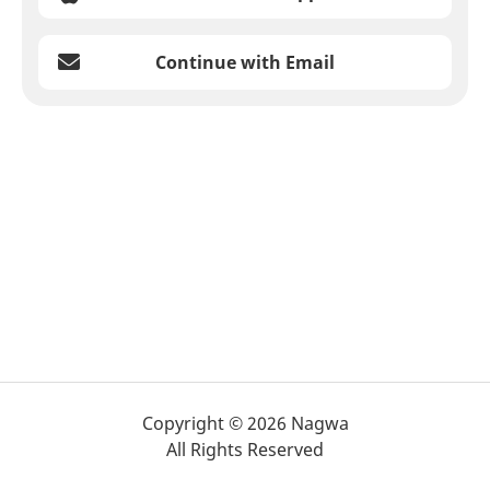
Continue with Email
Copyright © 2026 Nagwa
All Rights Reserved