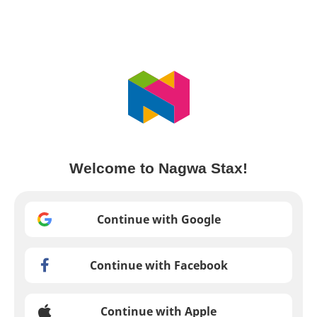
Welcome to Nagwa Stax!
Continue with Google
Continue with Facebook
Continue with Apple