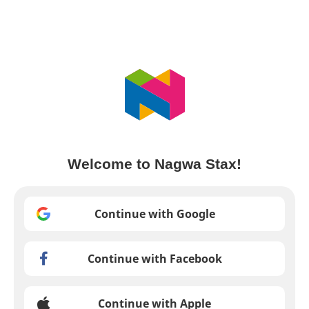
Welcome to Nagwa Stax!
Continue with Google
Continue with Facebook
Continue with Apple