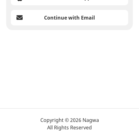
Continue with Email
Copyright © 2026 Nagwa
All Rights Reserved