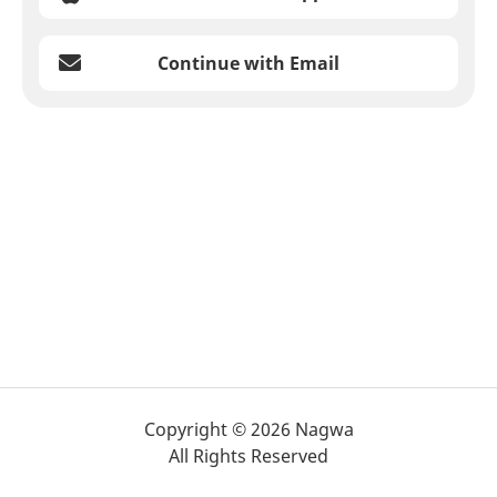
Continue with Email
Copyright © 2026 Nagwa
All Rights Reserved