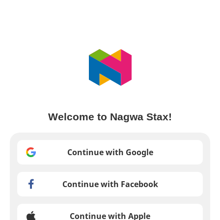
Welcome to Nagwa Stax!
Continue with Google
Continue with Facebook
Continue with Apple