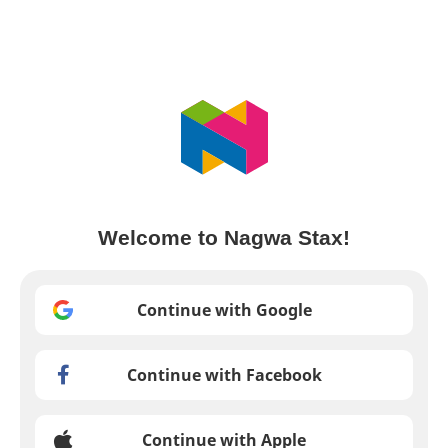
Welcome to Nagwa Stax!
Continue with Google
Continue with Facebook
Continue with Apple