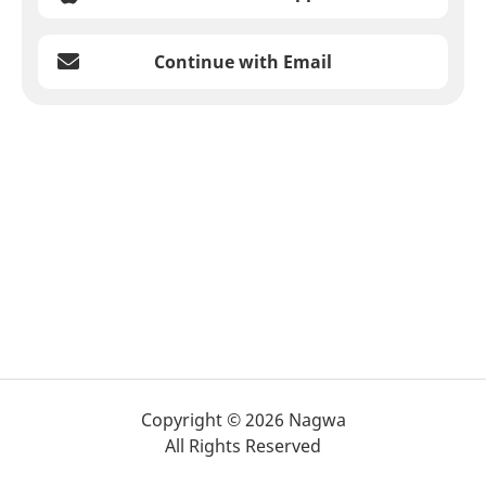
Continue with Email
Copyright © 2026 Nagwa
All Rights Reserved