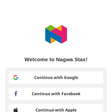
Welcome to Nagwa Stax!
Continue with Google
Continue with Facebook
Continue with Apple