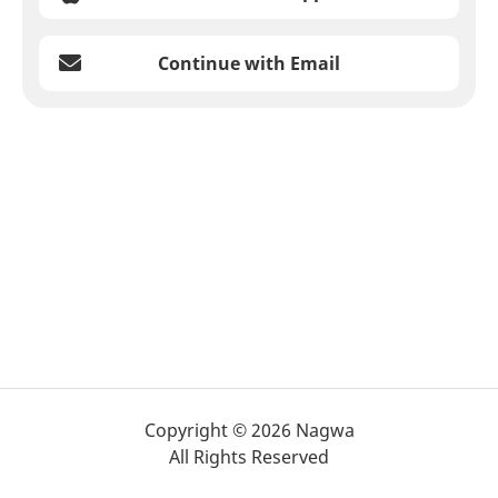
Continue with Email
Copyright © 2026 Nagwa
All Rights Reserved