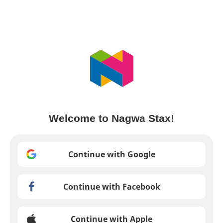
Welcome to Nagwa Stax!
Continue with Google
Continue with Facebook
Continue with Apple