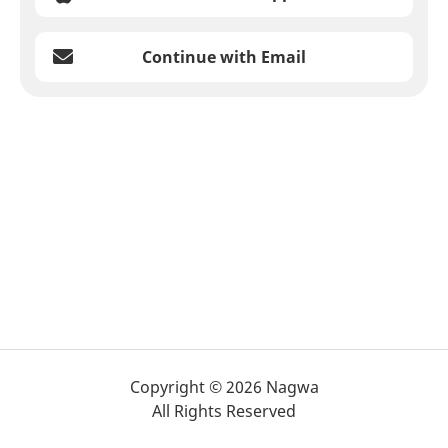
Continue with Email
Copyright © 2026 Nagwa
All Rights Reserved