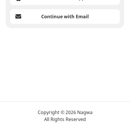
Continue with Email
Copyright © 2026 Nagwa
All Rights Reserved