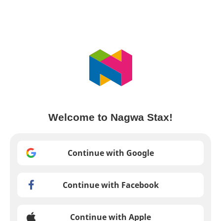
Welcome to Nagwa Stax!
Continue with Google
Continue with Facebook
Continue with Apple